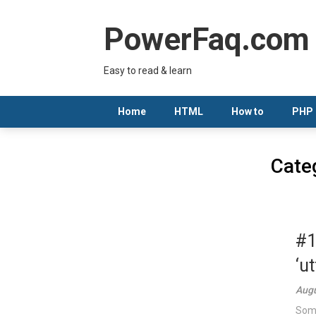
Skip
to
PowerFaq.com
content
Easy to read & learn
Home
HTML
How to
PHP
Cate
#1
‘u
Augu
Some