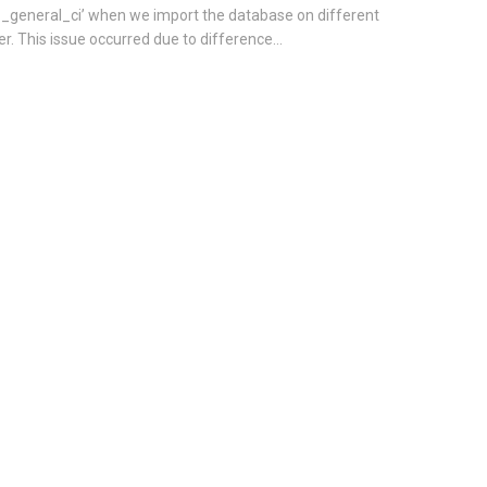
8_general_ci’ when we import the database on different
er. This issue occurred due to difference...