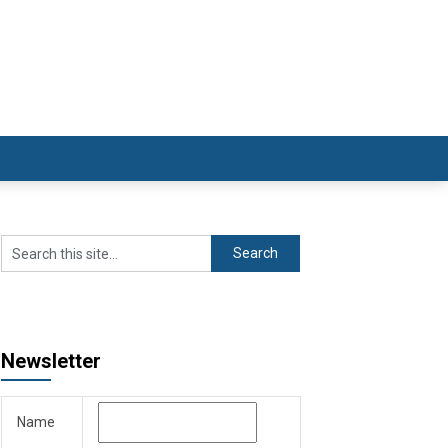
Newsletter
Name