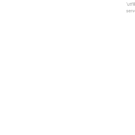
‘utf
serv