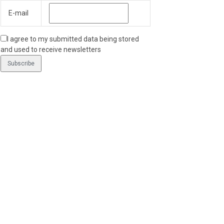
E-mail
I agree to my submitted data being stored
and used to receive newsletters