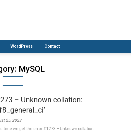
WordPress
Contact
gory:
MySQL
273 – Unknown collation:
tf8_general_ci’
st 25, 2023
 time we get the error #1273 – Unknown collation: