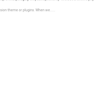
ion theme or plugins. When we.......