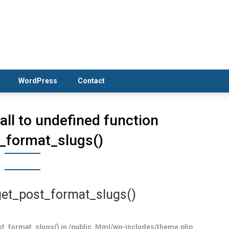
WordPress
Contact
Call to undefined function
_format_slugs()
 get_post_format_slugs()
post_format_slugs() in /public_html/wp-includes/theme.php