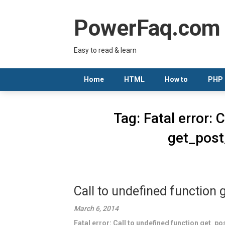
Skip
to
PowerFaq.com
content
Easy to read & learn
Home
HTML
How to
PHP
Tag:
Fatal error: 
get_post
Call to undefined function
March 6, 2014
Fatal error: Call to undefined function get_