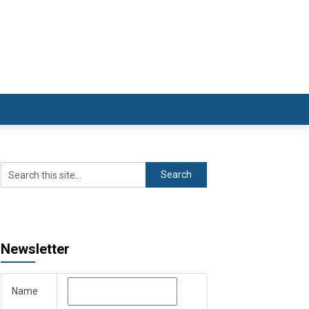
Newsletter
Name