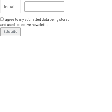
E-mail
I agree to my submitted data being stored
and used to receive newsletters