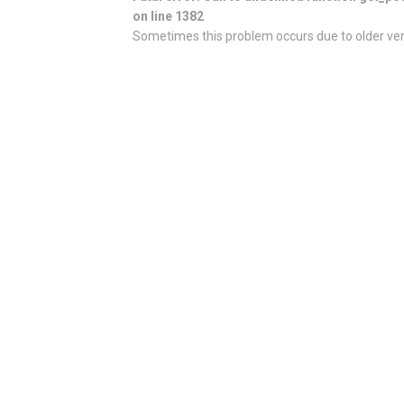
on line 1382
Sometimes this problem occurs due to older vers