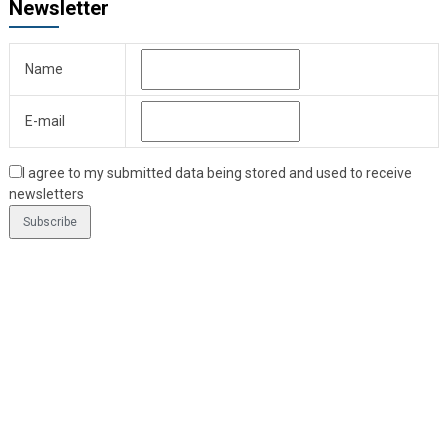
Newsletter
Name
E-mail
I agree to my submitted data being stored and used to receive
newsletters