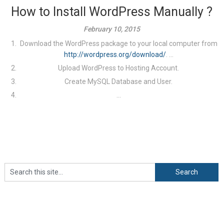
How to Install WordPress Manually ?
February 10, 2015
Download the WordPress package to your local computer from
http://wordpress.org/download/
. ...
Upload WordPress to Hosting Account.
Create MySQL Database and User.
...