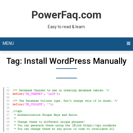
Skip
to
PowerFaq.com
content
Easy to read & learn
MENU
Tag:
Install WordPress Manually