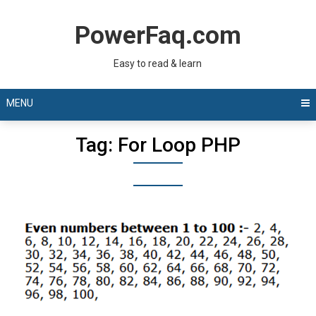
Skip
to
PowerFaq.com
content
Easy to read & learn
MENU
Tag:
For Loop PHP