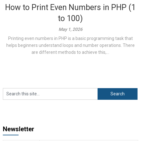
How to Print Even Numbers in PHP (1
to 100)
May 1, 2026
Printing even numbers in PHP is a basic programming task that
helps beginners understand loops and number operations. There
are different methods to achieve this,...
Newsletter