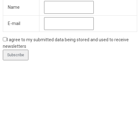
Name
E-mail
I agree to my submitted data being stored and used to receive
newsletters