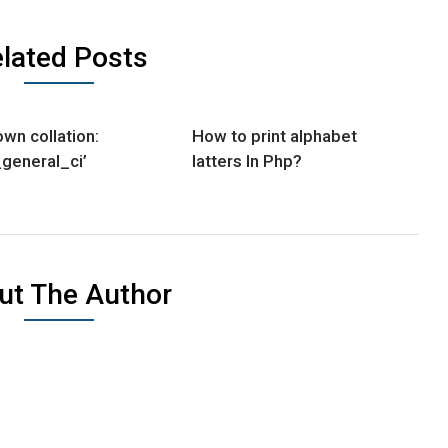
lated Posts
wn collation:
How to print alphabet
_general_ci’
latters In Php?
ut The Author