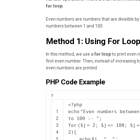
for loop
.
Even numbers are numbers that are divisible by 2,
numbers between 1 and 100.
Method 1: Using For Loo
In this method, we use a
for loop
to print even 
first even number. Then, instead of increasing b
even numbers are printed.
PHP Code Example
?
<?php
echo
"Even numbers between
1
to 100 :- "
;
2
for
(
$j
= 2;
$j
<= 100;
$j
+
3
2){
4
echo
$j
.
", "
;
5