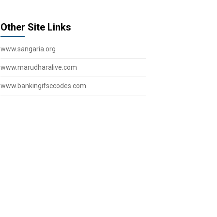
Other Site Links
www.sangaria.org
www.marudharalive.com
www.bankingifsccodes.com