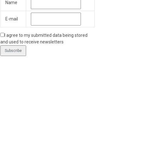
Name
E-mail
I agree to my submitted data being stored
and used to receive newsletters