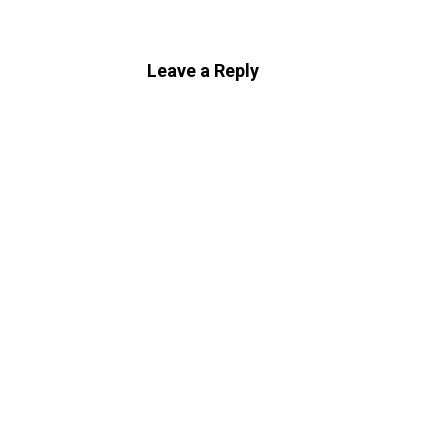
Leave a Reply