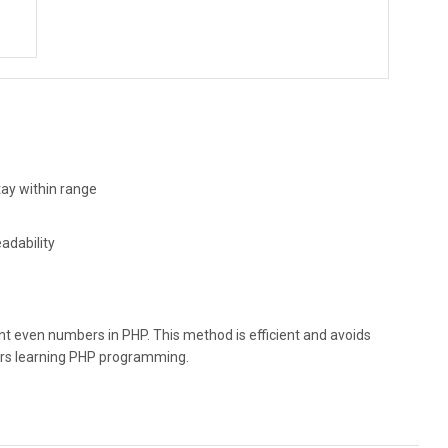
ay within range
adability
rint even numbers in PHP. This method is efficient and avoids
ers learning PHP programming.