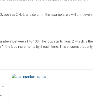
 such as 2, 4, 6, and so on. In this example, we will print even
p
numbers between 1 to 100. The loop starts from 2, which is the
y 1, the loop increments by 2 each time. This ensures that only
 1
=