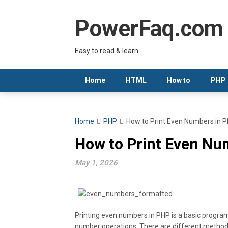
Skip
to
PowerFaq.com
content
Easy to read & learn
Home
HTML
How to
PHP
Home
PHP
How to Print Even Numbers in P
How to Print Even Num
May 1, 2026
Printing even numbers in PHP is a basic progra
number operations. There are different methods 