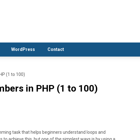
WordPress
Contact
HP (1 to 100)
bers in PHP (1 to 100)
mming task that helps beginners understand loops and
to achieve this, but one of the simplest ways is by using a