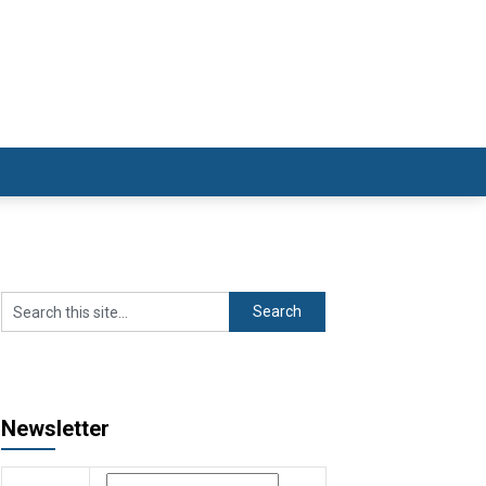
Newsletter