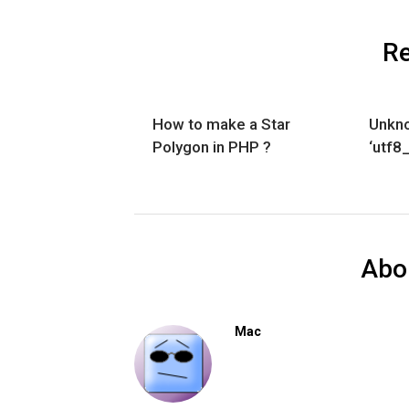
Re
How to make a Star
Unkno
Polygon in PHP ?
‘utf8
Abo
Mac