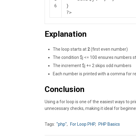
}
6
?>
Explanation
The loop starts at
2
(first even number)
The condition $j <= 100 ensures numbers st
The increment $j += 2 skips odd numbers
Each number is printed with a comma for re
Conclusion
Using a for loop is one of the easiest ways to p
unnecessary checks, making it ideal for beginn
Tags:
"php"
,
For Loop PHP
,
PHP Basics