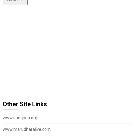
Other Site Links
www.sangaria.org
www.marudharalive.com