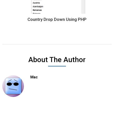
Country Drop Down Using PHP
About The Author
Mac