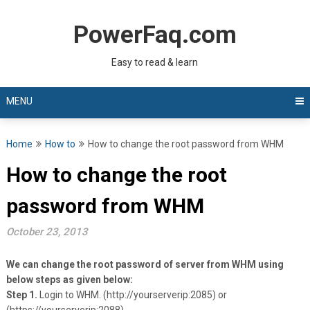
Skip
to
PowerFaq.com
content
Easy to read & learn
MENU
Home
How to
How to change the root password from WHM
How to change the root
password from WHM
October 23, 2013
We can change the root password of server from WHM using
below steps as given below:
Step 1.
Login to WHM. (http://yourserverip:2085) or