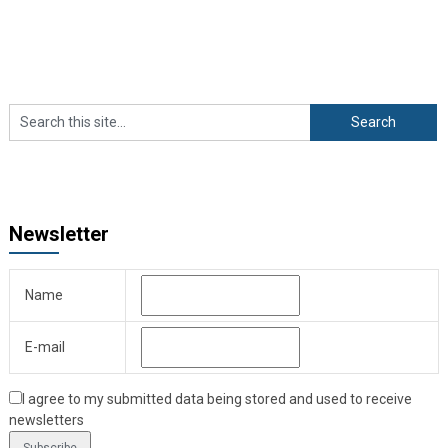
Newsletter
Name
E-mail
I agree to my submitted data being stored and used to receive
newsletters