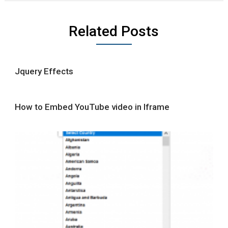
Related Posts
Jquery Effects
How to Embed YouTube video in Iframe