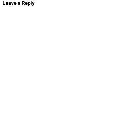
Leave a Reply