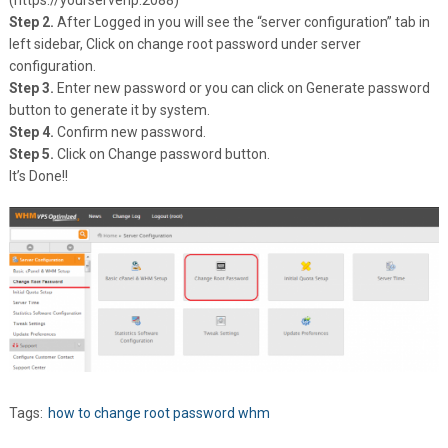
(https://yourserverip:2088)
Step 2.
After Logged in you will see the “server configuration” tab in
left sidebar, Click on change root password under server
configuration.
Step 3.
Enter new password or you can click on Generate password
button to generate it by system.
Step 4.
Confirm new password.
Step 5.
Click on Change password button.
It’s Done!!
Tags:
how to change root password whm