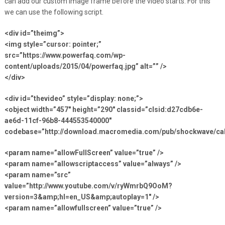
can add our custom image frame before the video starts. For this
we can use the following script.
<div id=”theimg”>
<img style=”cursor: pointer;”
src=”https://www.powerfaq.com/wp-
content/uploads/2015/04/powerfaq.jpg” alt=”” />
</div>
<div id=”thevideo” style=”display: none;”>
<object width=”457″ height=”290″ classid=”clsid:d27cdb6e-
ae6d-11cf-96b8-444553540000″
codebase=”http://download.macromedia.com/pub/shockwave/cabs
<param name=”allowFullScreen” value=”true” />
<param name=”allowscriptaccess” value=”always” />
<param name=”src”
value=”http://www.youtube.com/v/ryWmrbQ9OoM?
version=3&amp;hl=en_US&amp;autoplay=1″ />
<param name=”allowfullscreen” value=”true” />