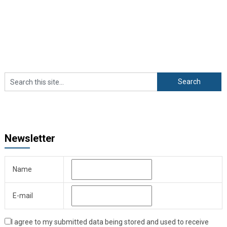
Newsletter
Name
E-mail
I agree to my submitted data being stored and used to receive