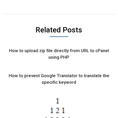
Related Posts
How to upload zip file directly from URL to cPanel
using PHP
How to prevent Google Translator to translate the
specific keyword