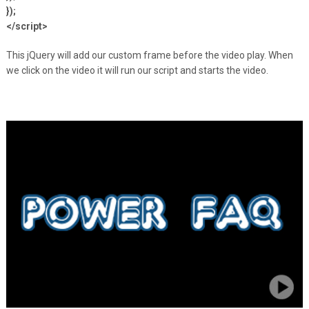
});
</script>
This jQuery will add our custom frame before the video play. When
we click on the video it will run our script and starts the video.