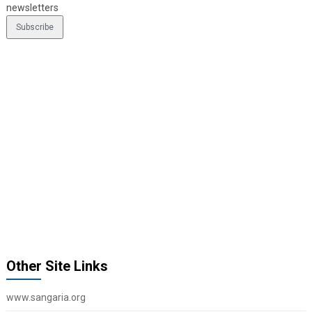
newsletters
Other Site Links
www.sangaria.org