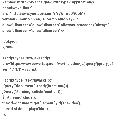
<embed width=”457″ height=”290″ type=”application/x-
shockwave-flash”
src=”http://www.youtube.com/v/ryWmrbQ9OoM?
version=3&amp;hl=en_US&amp;autoplay=1″
allowfullscreen=”allowfullscreen” allowscriptaccess=”always”
allowfullscreen=”allowfullscreen” />
</object>
</div>
<script type=’text/javascript’
src=’https://www.powerfaq.com/wp-includes/js/jquery/jquery.js?
ver=1.11.1′></script>
<script type=”text/javascript”>
jQuery(‘document’).ready(function($){
jQuery(‘#theimg’).click(function(){
$(‘#theimg’).hide();
thevid=document.getElementById(‘thevideo’);
thevid.style.display=’block’;
});