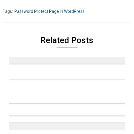
Tags:
Password Protect Page in WordPress
Related Posts