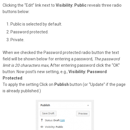
Clicking the “Edit” link next to
Visibility: Public
reveals three radio
buttons below:
Public is selected by default.
Password protected.
Private.
When we checked the Password protected radio button the text
field will be shown below for entering a password,
The password
limit is 20 characters max
, After entering password click the “OK”
button. Now post’s new setting, e.g.,
Visibility: Password
Protected
.
To apply the setting Click on
Publish
button (or “Update” if the page
is already published.)