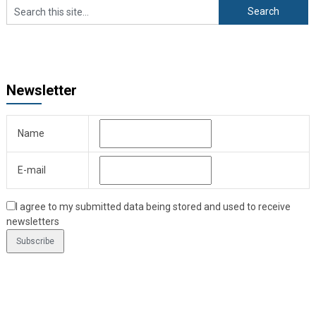
Newsletter
Name
E-mail
I agree to my submitted data being stored and used to receive
newsletters