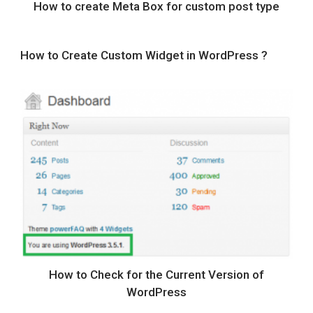
How to create Meta Box for custom post type
How to Create Custom Widget in WordPress ?
How to Check for the Current Version of
WordPress