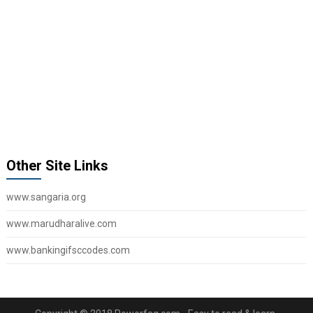
Other Site Links
www.sangaria.org
www.marudharalive.com
www.bankingifsccodes.com