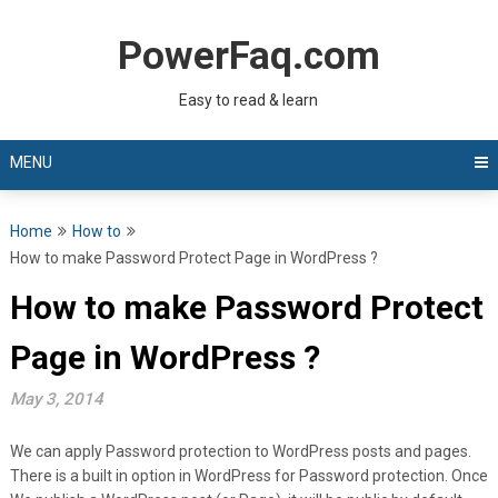
Skip
to
PowerFaq.com
content
Easy to read & learn
MENU
Home
How to
How to make Password Protect Page in WordPress ?
How to make Password Protect
Page in WordPress ?
May 3, 2014
We can apply Password protection to WordPress posts and pages.
There is a built in option in WordPress for Password protection. Once