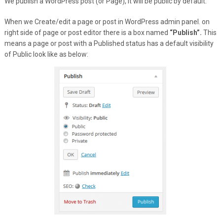
We publish a WordPress post (or Page), it will be public by default.
When we Create/edit a page or post in WordPress admin panel. on
right side of page or post editor there is a box named
“Publish”.
This
means a page or post with a Published status has a default visibility
of Public look like as below: