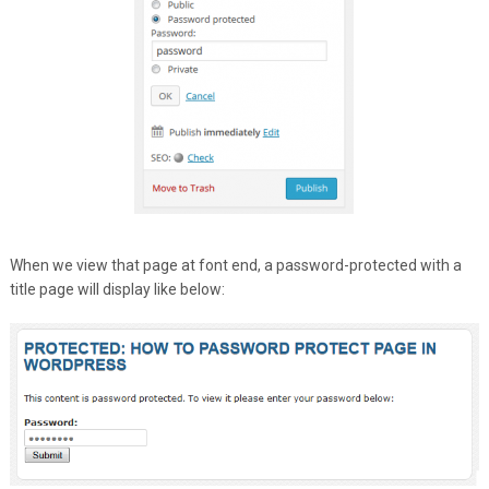
When we view that page at font end, a password-protected with a
title page will display like below: