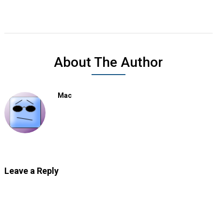
About The Author
Mac
Leave a Reply