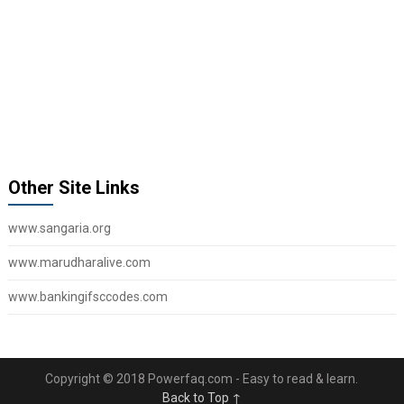
Other Site Links
www.sangaria.org
www.marudharalive.com
www.bankingifsccodes.com
Copyright © 2018 Powerfaq.com - Easy to read & learn.
Back to Top ↑