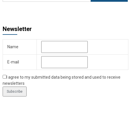
Newsletter
Name
E-mail
I agree to my submitted data being stored and used to receive
newsletters