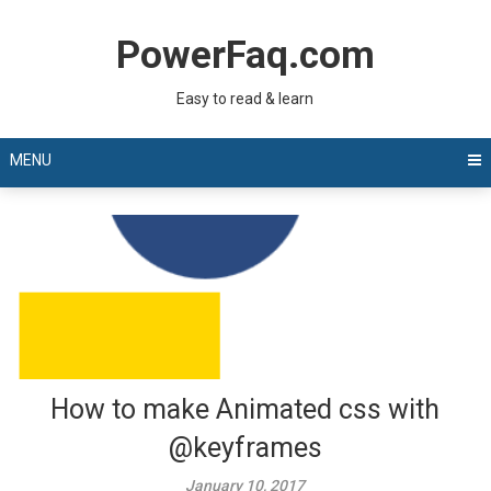
Skip
to
PowerFaq.com
content
Easy to read & learn
MENU
How to make Animated css with
@keyframes
January 10, 2017