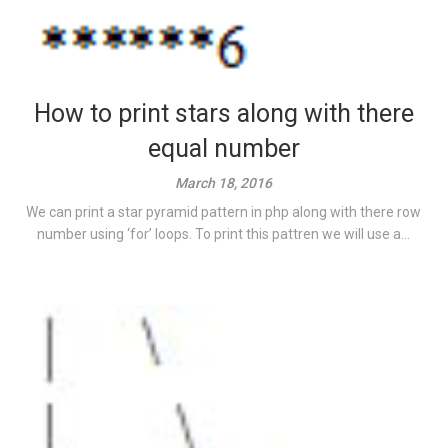
How to print stars along with there
equal number
March 18, 2016
We can print a star pyramid pattern in php along with there row
number using ‘for’ loops. To print this pattren we will use a...