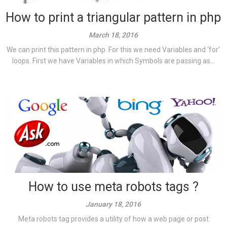
How to print a triangular pattern in php
March 18, 2016
We can print this pattern in php. For this we need Variables and ‘for’
loops. First we have Variables in which Symbols are passing as...
How to use meta robots tags ?
January 18, 2016
Meta robots tag provides a utility of how a web page or post