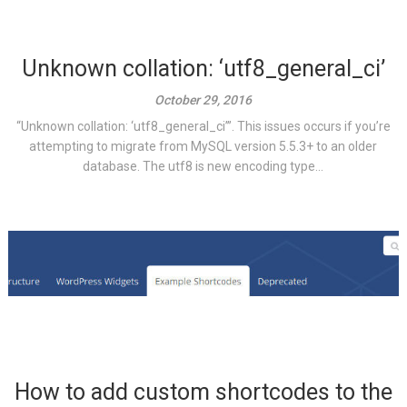
Unknown collation: ‘utf8_general_ci’
October 29, 2016
“Unknown collation: ‘utf8_general_ci’”. This issues occurs if you’re
attempting to migrate from MySQL version 5.5.3+ to an older
database. The utf8 is new encoding type...
How to add custom shortcodes to the