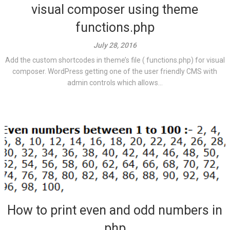
visual composer using theme
functions.php
July 28, 2016
Add the custom shortcodes in theme’s file ( functions.php) for visual
composer. WordPress getting one of the user friendly CMS with
admin controls which allows...
How to print even and odd numbers in
php