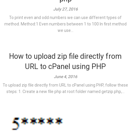
July 27, 2016
To print even and odd numbers we can use different types of
method. Method:1 Even numbers between 1 to 100 In first method
we use...
How to upload zip file directly from
URL to cPanel using PHP
June 4, 2016
To upload zip file directly from URL to cPanel using PHP, follow these
steps: 1. Create a new file php at root folder named getzip.php,...