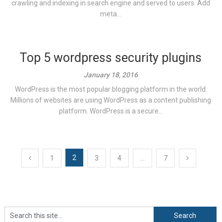
crawling and indexing in search engine and served to users. Add
meta...
Top 5 wordpress security plugins
January 18, 2016
WordPress is the most popular blogging platform in the world.
Millions of websites are using WordPress as a content publishing
platform. WordPress is a secure...
Posts
2
1
3
4
…
7
navigation