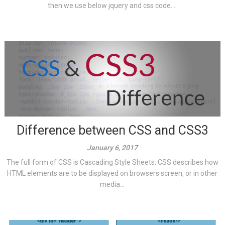
then we use below jquery and css code....
Difference between CSS and CSS3
January 6, 2017
The full form of CSS is Cascading Style Sheets. CSS describes how
HTML elements are to be displayed on browsers screen, or in other
media...