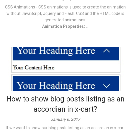
CSS Animations - CSS animations is used to create the animation
without JavaScript, Jquery and Flash. CSS and the HTML code is
generated animations.
Animation Properties:
...
How to show blog posts listing as an
accordian in x-cart?
January 6, 2017
If we want to show our blog posts listing as an accordian in x-cart