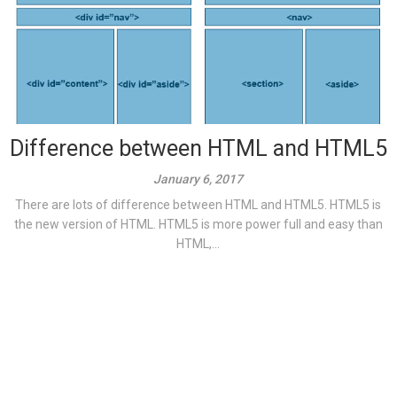
Difference between HTML and HTML5
January 6, 2017
There are lots of difference between HTML and HTML5. HTML5 is
the new version of HTML. HTML5 is more power full and easy than
HTML,...